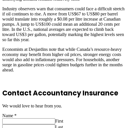
Industry observers warn that consumers could face a difficult stretch
if oil continues to rise. A move from US$67 to US$80 per barrel
would translate into roughly a $0.08 per litre increase at Canadian
pumps. A jump to US$100 could mean an additional 20 cents per
litre. In the U.S., national averages are expected to climb back
toward US$3 per gallon, potentially marking the highest levels seen
so far this year.
Economists at Desjardins note that while Canada’s resource-heavy
economy may benefit from higher oil prices, stronger energy costs
would also add to inflationary pressures. For households, another
surge in gasoline prices could tighten budgets further in the months
ahead.
Contact Accountancy Insurance
We would love to hear from you.
Name
*
First
Last