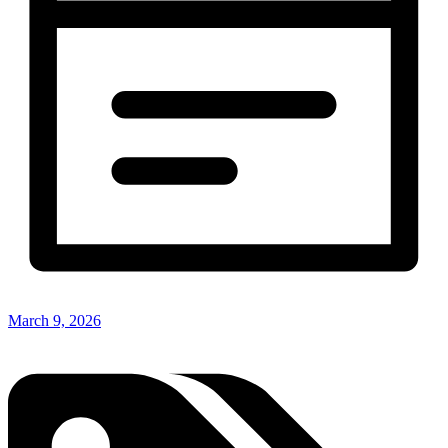
March 9, 2026