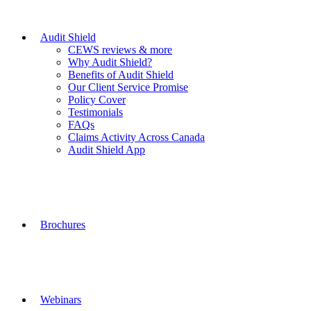
Audit Shield
CEWS reviews & more
Why Audit Shield?
Benefits of Audit Shield
Our Client Service Promise
Policy Cover
Testimonials
FAQs
Claims Activity Across Canada
Audit Shield App
Brochures
Webinars