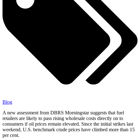
Blog
A new assessment from DBRS Morningstar suggests that fuel
retailers are likely to pass rising wholesale costs directly on to
consumers if oil prices remain elevated. Since the initial strikes last
weekend, U.S. benchmark crude prices have climbed more than 15
per cent.