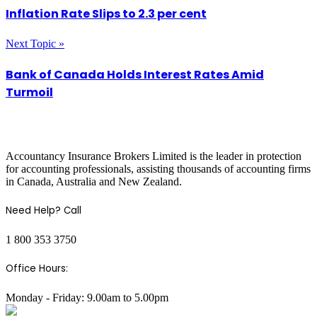
Inflation Rate Slips to 2.3 per cent
Next Topic »
Bank of Canada Holds Interest Rates Amid
Turmoil
COMPANY INFO
Accountancy Insurance Brokers Limited is the leader in protection
for accounting professionals, assisting thousands of accounting firms
in Canada, Australia and New Zealand.
Need Help? Call
1 800 353 3750
Office Hours:
Monday - Friday: 9.00am to 5.00pm