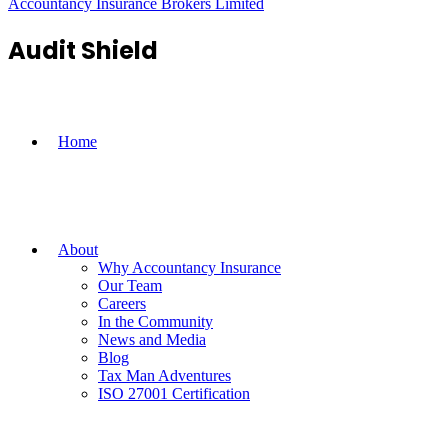
Accountancy Insurance Brokers Limited
Audit Shield
Home
About
Why Accountancy Insurance
Our Team
Careers
In the Community
News and Media
Blog
Tax Man Adventures
ISO 27001 Certification