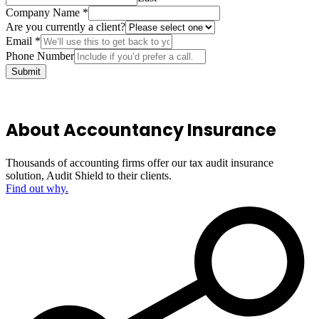
Company Name
*
Are you currently a client?
Email
*
Phone Number
Submit
About Accountancy Insurance
Thousands of accounting firms offer our tax audit insurance
solution, Audit Shield to their clients.
Find out why.