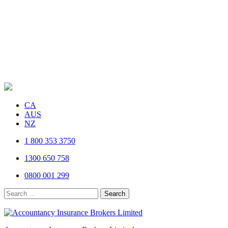
CA
AUS
NZ
1 800 353 3750
1300 650 758
0800 001 299
Search
for: