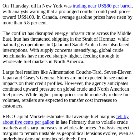
On Thursday, oil in New York was
trading near US$80 per barrel
,
with analysts warning that a prolonged conflict could push prices
toward US$100. In Canada, average gasoline prices have risen by
more than 5.8 per cent.
The conflict has disrupted energy infrastructure across the Middle
East. Iran has threatened shipping in the Strait of Hormuz, while
natural gas operations in Qatar and Saudi Arabia have also faced
interruptions. With supply concerns intensifying, global crude
benchmarks have moved sharply higher, feeding through to
wholesale fuel markets in North America.
Large fuel retailers like Alimentation Couche-Tard, Seven-Eleven
Japan and Casey’s General Stores are not expected to see major
impacts on their credit profiles. However, the agency anticipates
continued upward pressure on global crude and North American
fuel prices. While higher pump prices could modestly reduce fuel
volumes, retailers are expected to transfer cost increases to
customers.
RBC Capital Markets estimates that average fuel margins
fell by
about five cents per gallon
in late February due to volatile crude
markets and sharp increases in wholesale prices. Analysts expect
margins to remain unstable as geopolitical tensions evolve, even as
underlying demand remains relatively firm.