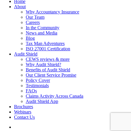
Home
About
Why Accountancy Insurance
Our Team
Careers
In the Community
News and Media
Blog
Tax Man Adventures
ISO 27001 Certification
Audit Shield
CEWS reviews & more
Why Audit Shield?
Benefits of Audit Shield
Our Client Service Promise
Policy Cover
Testimonials
FAQs
Claims Activity Across Canada
Audit Shield App
Brochures
Webinars
Contact Us