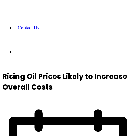
Contact Us
Rising Oil Prices Likely to Increase
Overall Costs