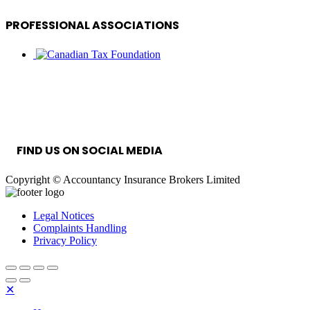
PROFESSIONAL ASSOCIATIONS
INFORMATION SECURITY MANAGEMENT
SYSTEM
FIND US ON SOCIAL MEDIA
Copyright © Accountancy Insurance Brokers Limited
Legal Notices
Complaints Handling
Privacy Policy
✕