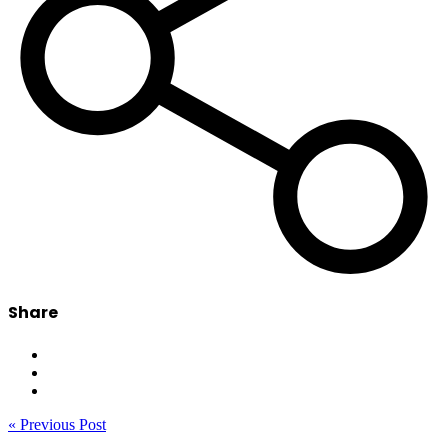
Share
« Previous Post