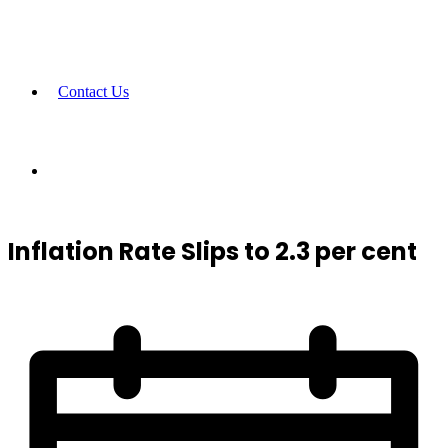
Contact Us
Inflation Rate Slips to 2.3 per cent