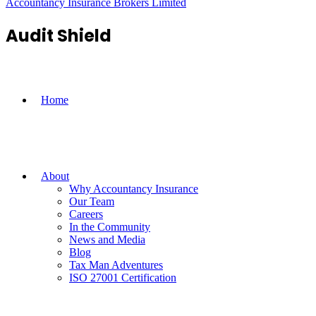
Accountancy Insurance Brokers Limited
Audit Shield
Home
About
Why Accountancy Insurance
Our Team
Careers
In the Community
News and Media
Blog
Tax Man Adventures
ISO 27001 Certification