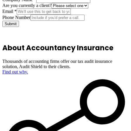
Are you currently a client?
Email
*
Phone Number
Submit
About Accountancy Insurance
Thousands of accounting firms offer our tax audit insurance
solution, Audit Shield to their clients.
Find out why.