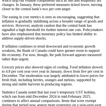
which strip out volatile components such as fuel and temporary tax
changes. In January, these preferred measures ticked lower, moving
closer to the central bank’s two per cent target.
The easing in core metrics is seen as encouraging, suggesting that
inflation is gradually stabilising across a broader range of goods and
services. However, analysts caution that the central bank has
signalled a high threshold for further interest rate cuts. Policymakers
have also emphasised that monetary policy has limited ability to
address supply-driven shocks.
If inflation continues to trend downward and economic growth
weakens, the Bank of Canada could have greater room to support
the economy. For now, though, the path forward appears measured
rather than urgent.
Grocery prices also showed signs of cooling. Food inflation slowed
to 4.8 per cent year over year in January, down from five per cent in
December. The moderation was largely attributed to lower prices for
fresh fruit, including berries, oranges and melons, supported by
strong and stable harvests in producing regions.
Statistics Canada noted that last year’s temporary GST holiday,
which ran from mid-December 2024 to mid-February 2025,
continues to affect annual comparisons. Items that were exempt
during that period now appear more expensive on a year-over-year