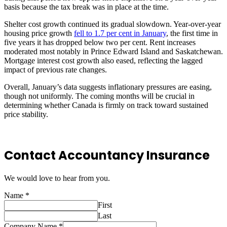
basis because the tax break was in place at the time.
Shelter cost growth continued its gradual slowdown. Year-over-year
housing price growth
fell to 1.7 per cent in January
, the first time in
five years it has dropped below two per cent. Rent increases
moderated most notably in Prince Edward Island and Saskatchewan.
Mortgage interest cost growth also eased, reflecting the lagged
impact of previous rate changes.
Overall, January’s data suggests inflationary pressures are easing,
though not uniformly. The coming months will be crucial in
determining whether Canada is firmly on track toward sustained
price stability.
Contact Accountancy Insurance
We would love to hear from you.
Name
*
First
Last
Company Name
*