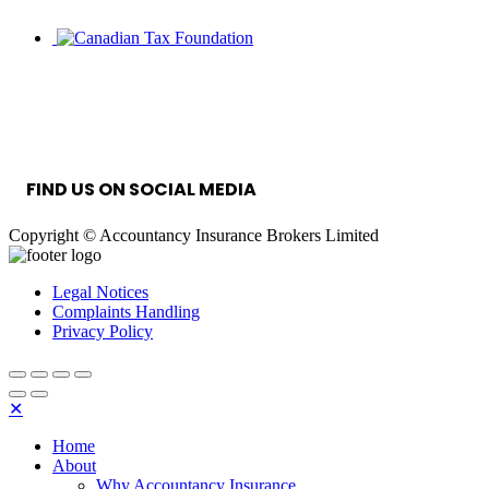
INFORMATION SECURITY MANAGEMENT
SYSTEM
FIND US ON SOCIAL MEDIA
Copyright © Accountancy Insurance Brokers Limited
Legal Notices
Complaints Handling
Privacy Policy
✕
Home
About
Why Accountancy Insurance