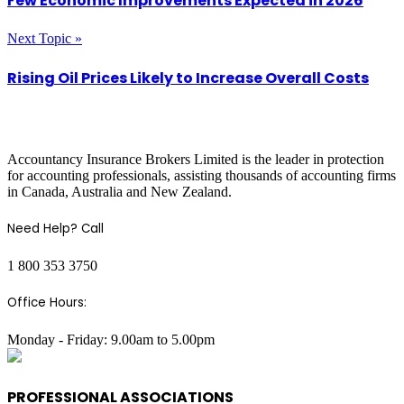
Few Economic Improvements Expected in 2026
Next Topic »
Rising Oil Prices Likely to Increase Overall Costs
COMPANY INFO
Accountancy Insurance Brokers Limited is the leader in protection
for accounting professionals, assisting thousands of accounting firms
in Canada, Australia and New Zealand.
Need Help? Call
1 800 353 3750
Office Hours:
Monday - Friday: 9.00am to 5.00pm
PROFESSIONAL ASSOCIATIONS