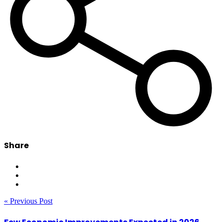
Share
« Previous Post