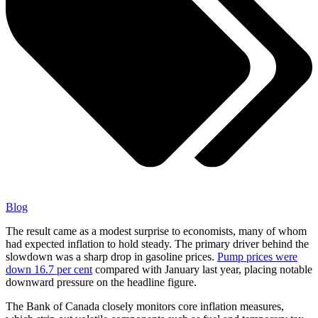
Blog
The result came as a modest surprise to economists, many of whom
had expected inflation to hold steady. The primary driver behind the
slowdown was a sharp drop in gasoline prices.
Pump prices were
down 16.7 per cent
compared with January last year, placing notable
downward pressure on the headline figure.
The Bank of Canada closely monitors core inflation measures,