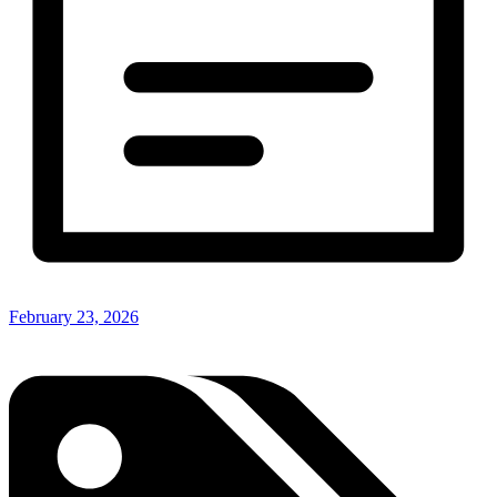
February 23, 2026