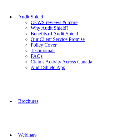
Audit Shield
CEWS reviews & more
Why Audit Shield?
Benefits of Audit Shield
Our Client Service Promise
Policy Cover
Testimonials
FAQs
Claims Activity Across Canada
Audit Shield App
Brochures
Webinars