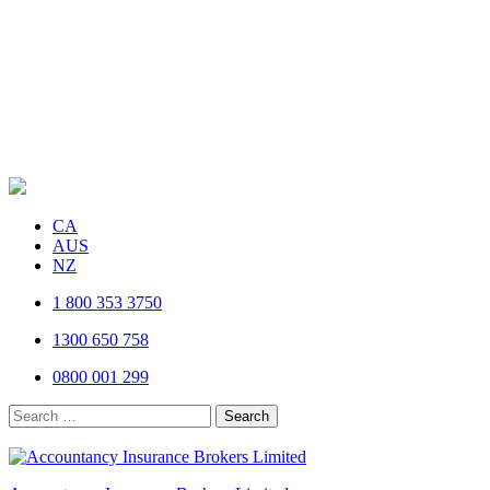
CA
AUS
NZ
1 800 353 3750
1300 650 758
0800 001 299
Search
for: