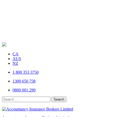
CA
AUS
NZ
1 800 353 3750
1300 650 758
0800 001 299
Search
for: