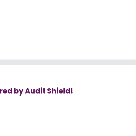
ed by Audit Shield!