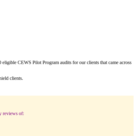
 eligible CEWS Pilot Program audits for our clients that came across
eld clients.
y reviews of: