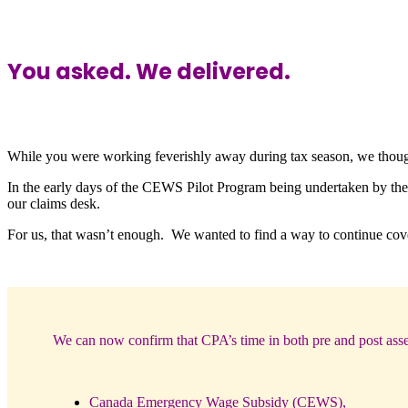
You asked. We delivered.
While you were working feverishly away during tax season, we tho
In the early days of the CEWS Pilot Program being undertaken by the 
our claims desk.
For us, that wasn’t enough. We wanted to find a way to continue cove
We can now confirm that CPA’s time in both pre and post asse
Canada Emergency Wage Subsidy (CEWS),