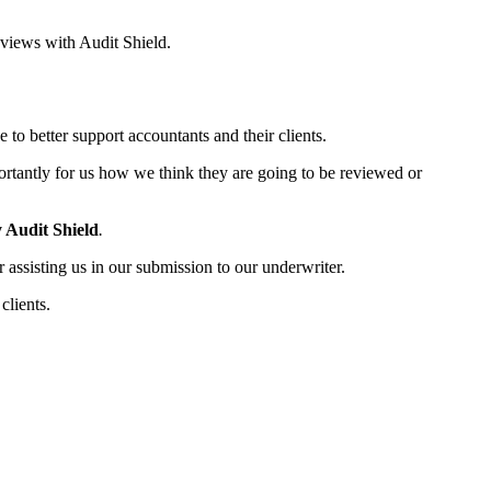
eviews with Audit Shield.
to better support accountants and their clients.
ortantly for us how we think they are going to be reviewed or
 Audit Shield
.
r assisting us in our submission to our underwriter.
clients.