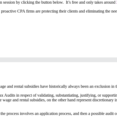
ion session by clicking the button below. It’s free and only takes around
roactive CPA firms are protecting their clients and eliminating the need 
wage and rental subsidies have historically always been an exclusion in 
ax Audits in respect of validating, substantiating, justifying, or suppo
ike wage and rental subsidies, on the other hand represent discretionary
he process involves an application process, and then a possible audit of t