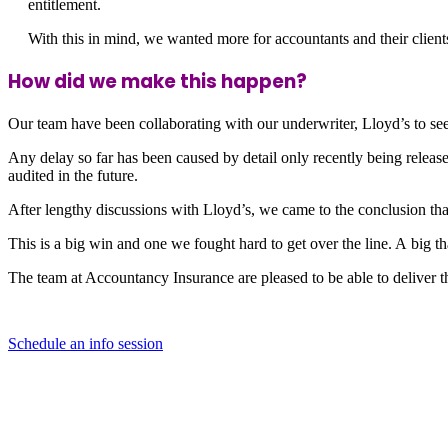
entitlement.
With this in mind, we wanted more for accountants and their clie
How did we make this happen?
Our team have been collaborating with our underwriter, Lloyd’s to see 
Any delay so far has been caused by detail only recently being relea
audited in the future.
After lengthy discussions with Lloyd’s, we came to the conclusion th
This is a big win and one we fought hard to get over the line. A big 
The team at Accountancy Insurance are pleased to be able to deliver th
Schedule an info session