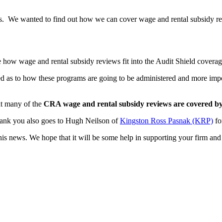
nts. We wanted to find out how we can cover wage and rental subsidy r
how wage and rental subsidy reviews fit into the Audit Shield coverage 
sed as to how these programs are going to be administered and more imp
at many of the
CRA wage and rental subsidy reviews are covered by
thank you also goes to Hugh Neilson of
Kingston Ross Pasnak (KRP)
fo
is news. We hope that it will be some help in supporting your firm and 