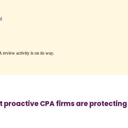
d
review activity is on its way.
roactive CPA firms are protecting t