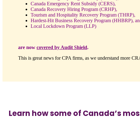
Canada Emergency Rent Subsidy (CERS),
Canada Recovery Hiring Program (CRHP),
Tourism and Hospitality Recovery Program (THRP),
Hardest-Hit Business Recovery Program (HHBRP), an
Local Lockdown Program (LLP)
are now
covered by Audit Shield
.
This is great news for CPA firms, as we understand more CRA 
Learn how some of Canada’s most p