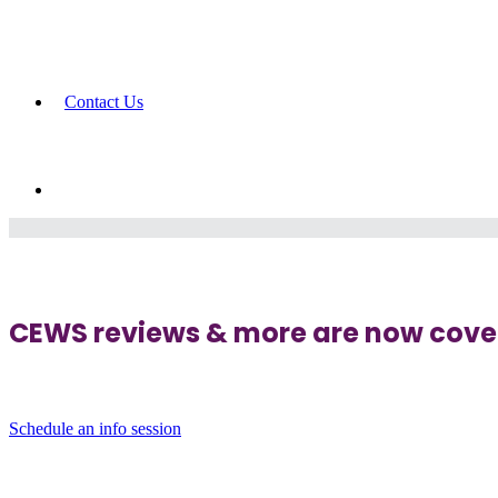
Contact Us
CEWS reviews & more are now cover
Schedule an info session