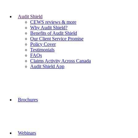
Audit Shield
CEWS reviews & more
Why Audit Shield?
Benefits of Audit Shield
Our Client Service Promise
Policy Cover
Testimonials
FAQs
Claims Activity Across Canada
Audit Shield App
Brochures
Webinars