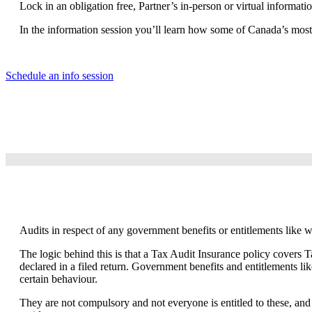
Lock in an obligation free, Partner’s in-person or virtual informat
In the information session you’ll learn how some of Canada’s most p
Schedule an info session
Audits in respect of any government benefits or entitlements like 
The logic behind this is that a Tax Audit Insurance policy covers T
declared in a filed return. Government benefits and entitlements l
certain behaviour.
They are not compulsory and not everyone is entitled to these, and t