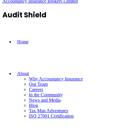
Accountancy Insurance Brokers Limited
Audit Shield
Home
About
Why Accountancy Insurance
Our Team
Careers
In the Community
News and Media
Blog
Tax Man Adventures
ISO 27001 Certification