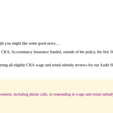
ught you might like some good news…
CRA, Accountancy Insurance funded, outside of the policy, the first 50
ring all eligible CRA wage and rental subsidy reviews for our Audit Shi
ssment, including phone calls, in responding to wage and rental subsid