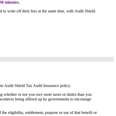
30 minutes
.
to write off their fees at the same time, with Audit Shield.
the Audit Shield Tax Audit Insurance policy.
rting whether or not you owe more taxes or duties than you
 incentives being offered up by governments to encourage
he eligibility, entitlement, purpose or use of that benefit or