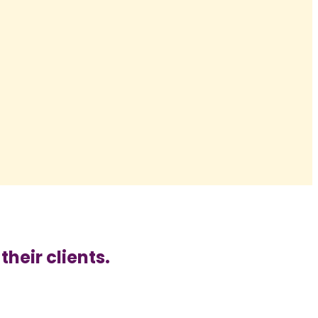
heir clients.