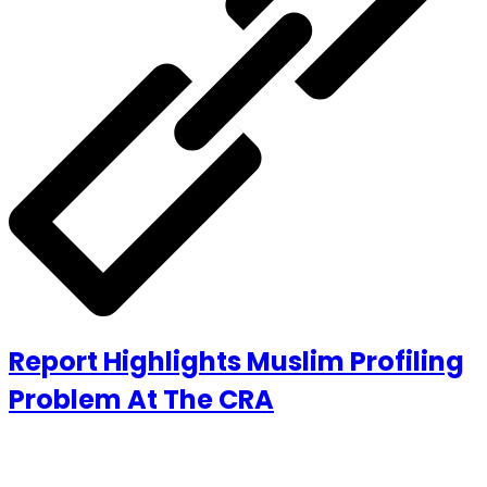
Report Highlights Muslim Profiling
Problem At The CRA