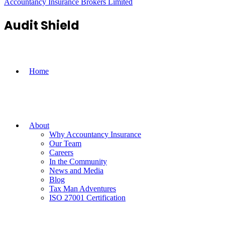
Accountancy Insurance Brokers Limited
Audit Shield
Home
About
Why Accountancy Insurance
Our Team
Careers
In the Community
News and Media
Blog
Tax Man Adventures
ISO 27001 Certification