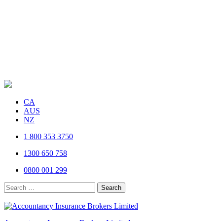
CA
AUS
NZ
1 800 353 3750
1300 650 758
0800 001 299
Search
for: