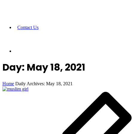
Contact Us
Day:
May 18, 2021
Home
Daily Archives: May 18, 2021