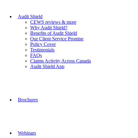
Audit Shield
CEWS reviews & more
Why Audit Shield?
Benefits of Audit Shield
Our Client Service Promise
Policy Cover
Testimonials
FAQs
Claims Activity Across Canada
Audit Shield App
Brochures
Webinars