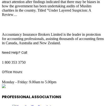
attract attention after findings indicated that there may be biases in
how the government has been undertaking audits of Muslim
charities in the country. Titled “Under Layered Suspicion: A
Review…
COMPANY INFO
Accountancy Insurance Brokers Limited is the leader in protection
for accounting professionals, assisting thousands of accounting firms
in Canada, Australia and New Zealand.
Need Help? Call
1 800 353 3750
Office Hours:
Monday - Friday: 9.00am to 5.00pm
PROFESSIONAL ASSOCIATIONS