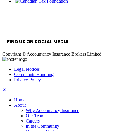
INFORMATION SECURITY MANAGEMENT
SYSTEM
FIND US ON SOCIAL MEDIA
Copyright © Accountancy Insurance Brokers Limited
Legal Notices
Complaints Handling
Privacy Policy
✕
Home
About
Why Accountancy Insurance
Our Team
Careers
In the Community