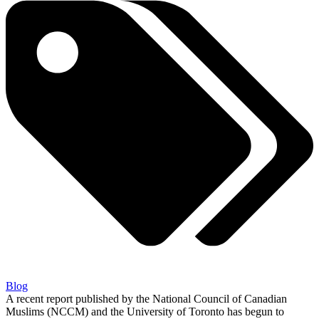
Blog
A recent report published by the National Council of Canadian
Muslims (NCCM) and the University of Toronto has begun to