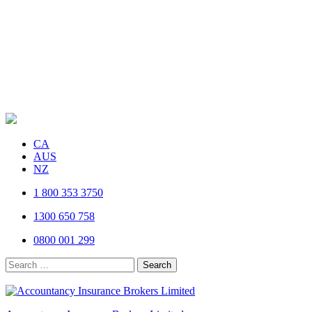
CA
AUS
NZ
1 800 353 3750
1300 650 758
0800 001 299
Search
for: