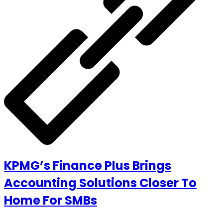
KPMG’s Finance Plus Brings
Accounting Solutions Closer To
Home For SMBs