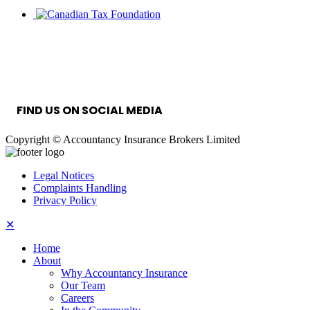
INFORMATION SECURITY MANAGEMENT
SYSTEM
FIND US ON SOCIAL MEDIA
Copyright © Accountancy Insurance Brokers Limited
Legal Notices
Complaints Handling
Privacy Policy
✕
Home
About
Why Accountancy Insurance
Our Team
Careers