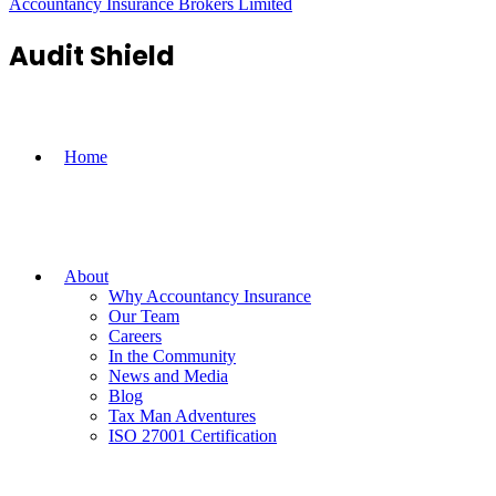
Accountancy Insurance Brokers Limited
Audit Shield
Home
About
Why Accountancy Insurance
Our Team
Careers
In the Community
News and Media
Blog
Tax Man Adventures
ISO 27001 Certification