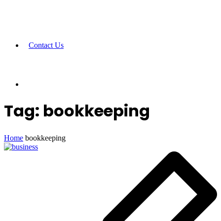
Contact Us
Tag:
bookkeeping
Home
bookkeeping