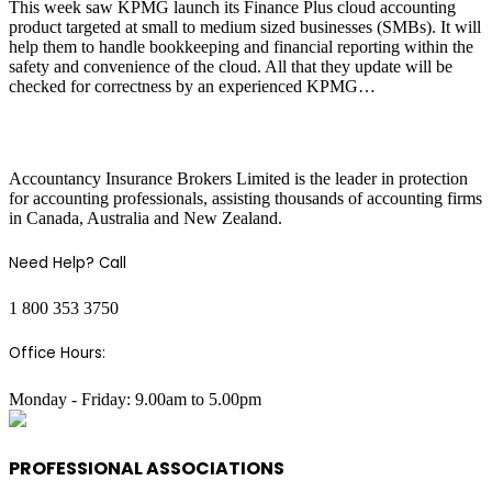
This week saw KPMG launch its Finance Plus cloud accounting
product targeted at small to medium sized businesses (SMBs). It will
help them to handle bookkeeping and financial reporting within the
safety and convenience of the cloud. All that they update will be
checked for correctness by an experienced KPMG…
COMPANY INFO
Accountancy Insurance Brokers Limited is the leader in protection
for accounting professionals, assisting thousands of accounting firms
in Canada, Australia and New Zealand.
Need Help? Call
1 800 353 3750
Office Hours:
Monday - Friday: 9.00am to 5.00pm
PROFESSIONAL ASSOCIATIONS