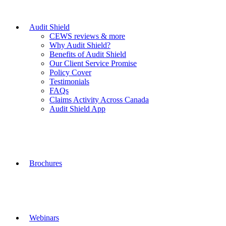
Audit Shield
CEWS reviews & more
Why Audit Shield?
Benefits of Audit Shield
Our Client Service Promise
Policy Cover
Testimonials
FAQs
Claims Activity Across Canada
Audit Shield App
Brochures
Webinars