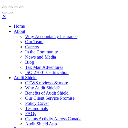
✕
Home
About
Why Accountancy Insurance
Our Team
Careers
In the Community
News and Media
Blog
Tax Man Adventures
ISO 27001 Certification
Audit Shield
CEWS reviews & more
Why Audit Shield?
Benefits of Audit Shield
Our Client Service Promise
Policy Cover
Testimonials
FAQs
Claims Activity Across Canada
Audit Shield App