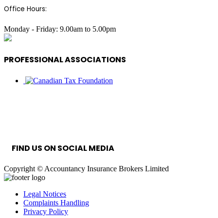
Office Hours:
Monday - Friday: 9.00am to 5.00pm
PROFESSIONAL ASSOCIATIONS
INFORMATION SECURITY MANAGEMENT
SYSTEM
FIND US ON SOCIAL MEDIA
Copyright © Accountancy Insurance Brokers Limited
Legal Notices
Complaints Handling
Privacy Policy