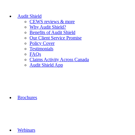
Audit Shield
CEWS reviews & more
Why Audit Shield?
Benefits of Audit Shield
Our Client Service Promise
Policy Cover
Testimonials
FAQs
Claims Activity Across Canada
Audit Shield App
Brochures
Webinars