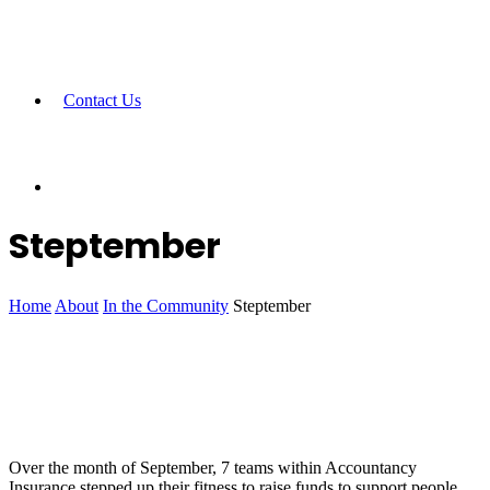
Contact Us
Steptember
Home
About
In the Community
Steptember
Over the month of September, 7 teams within Accountancy
Insurance stepped up their fitness to raise funds to support people