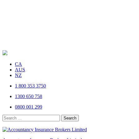
CA
AUS
NZ
1 800 353 3750
1300 650 758
0800 001 299
Search
for: