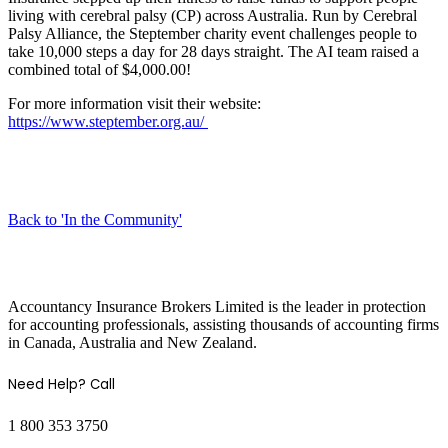
living with cerebral palsy (CP) across Australia. Run by Cerebral
Palsy Alliance, the Steptember charity event challenges people to
take 10,000 steps a day for 28 days straight. The AI team raised a
combined total of $4,000.00!
For more information visit their website:
https://www.steptember.org.au/
Back to 'In the Community'
COMPANY INFO
Accountancy Insurance Brokers Limited is the leader in protection
for accounting professionals, assisting thousands of accounting firms
in Canada, Australia and New Zealand.
Need Help? Call
1 800 353 3750