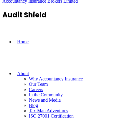
Accountancy Insurance Brokers Limited
Audit Shield
Home
About
Why Accountancy Insurance
Our Team
Careers
In the Community
News and Media
Blog
Tax Man Adventures
ISO 27001 Certification